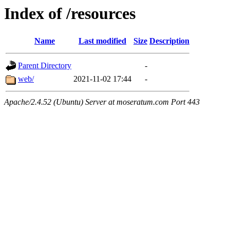
Index of /resources
Name
Last modified
Size
Description
Parent Directory
-
web/
2021-11-02 17:44
-
Apache/2.4.52 (Ubuntu) Server at moseratum.com Port 443