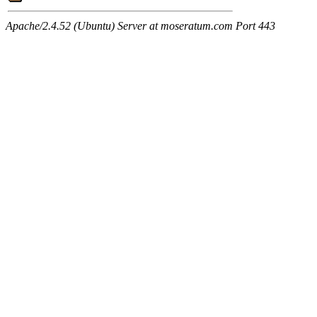
Apache/2.4.52 (Ubuntu) Server at moseratum.com Port 443