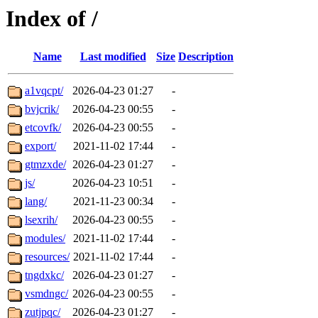
Index of /
Name
Last modified
Size
Description
a1vqcpt/
2026-04-23 01:27
-
bvjcrik/
2026-04-23 00:55
-
etcovfk/
2026-04-23 00:55
-
export/
2021-11-02 17:44
-
gtmzxde/
2026-04-23 01:27
-
js/
2026-04-23 10:51
-
lang/
2021-11-23 00:34
-
lsexrih/
2026-04-23 00:55
-
modules/
2021-11-02 17:44
-
resources/
2021-11-02 17:44
-
tngdxkc/
2026-04-23 01:27
-
vsmdngc/
2026-04-23 00:55
-
zutjpqc/
2026-04-23 01:27
-