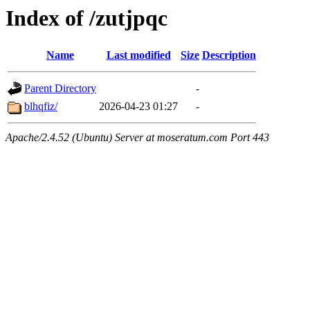
Index of /zutjpqc
Name
Last modified
Size
Description
Parent Directory
-
blhqfiz/
2026-04-23 01:27
-
Apache/2.4.52 (Ubuntu) Server at moseratum.com Port 443