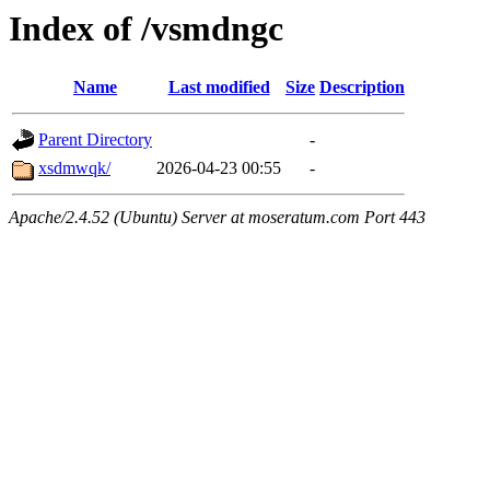
Index of /vsmdngc
Name
Last modified
Size
Description
Parent Directory
-
xsdmwqk/
2026-04-23 00:55
-
Apache/2.4.52 (Ubuntu) Server at moseratum.com Port 443