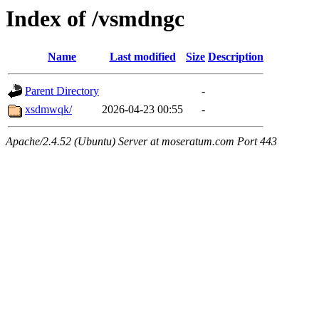
Index of /vsmdngc
Name
Last modified
Size
Description
Parent Directory
-
xsdmwqk/
2026-04-23 00:55
-
Apache/2.4.52 (Ubuntu) Server at moseratum.com Port 443