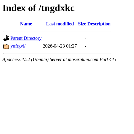
Index of /tngdxkc
Name
Last modified
Size
Description
Parent Directory
-
yufrgvi/
2026-04-23 01:27
-
Apache/2.4.52 (Ubuntu) Server at moseratum.com Port 443