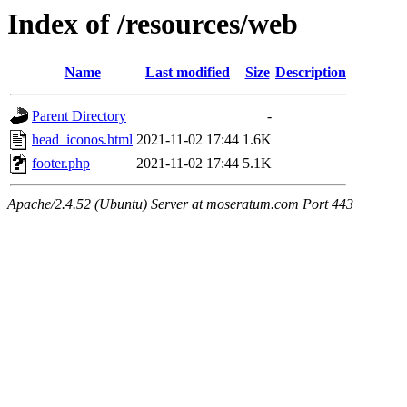
Index of /resources/web
Name
Last modified
Size
Description
Parent Directory
-
head_iconos.html
2021-11-02 17:44
1.6K
footer.php
2021-11-02 17:44
5.1K
Apache/2.4.52 (Ubuntu) Server at moseratum.com Port 443