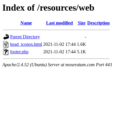
Index of /resources/web
Name
Last modified
Size
Description
Parent Directory
-
head_iconos.html
2021-11-02 17:44
1.6K
footer.php
2021-11-02 17:44
5.1K
Apache/2.4.52 (Ubuntu) Server at moseratum.com Port 443