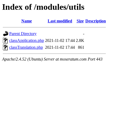
Index of /modules/utils
Name
Last modified
Size
Description
Parent Directory
-
classApplication.php
2021-11-02 17:44
2.8K
classTranslation.php
2021-11-02 17:44
861
Apache/2.4.52 (Ubuntu) Server at moseratum.com Port 443