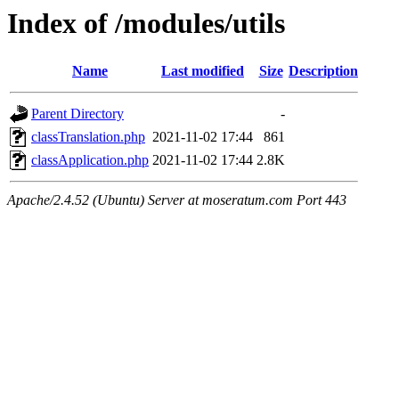
Index of /modules/utils
Name
Last modified
Size
Description
Parent Directory
-
classTranslation.php
2021-11-02 17:44
861
classApplication.php
2021-11-02 17:44
2.8K
Apache/2.4.52 (Ubuntu) Server at moseratum.com Port 443