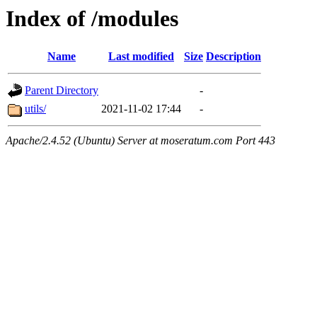
Index of /modules
Name
Last modified
Size
Description
Parent Directory
-
utils/
2021-11-02 17:44
-
Apache/2.4.52 (Ubuntu) Server at moseratum.com Port 443