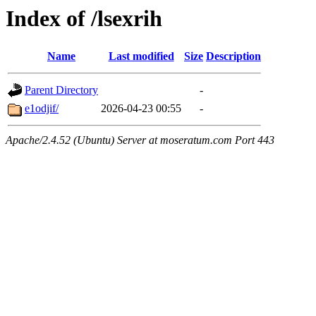
Index of /lsexrih
Name
Last modified
Size
Description
Parent Directory
-
e1odjif/
2026-04-23 00:55
-
Apache/2.4.52 (Ubuntu) Server at moseratum.com Port 443