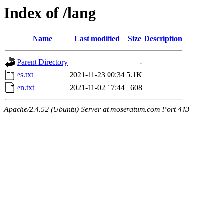
Index of /lang
Name
Last modified
Size
Description
Parent Directory
-
es.txt
2021-11-23 00:34
5.1K
en.txt
2021-11-02 17:44
608
Apache/2.4.52 (Ubuntu) Server at moseratum.com Port 443