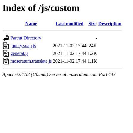
Index of /js/custom
Name
Last modified
Size
Description
Parent Directory
-
jquery.soap.js
2021-11-02 17:44
24K
general.js
2021-11-02 17:44
1.2K
moseratum.translate.js
2021-11-02 17:44
1.1K
Apache/2.4.52 (Ubuntu) Server at moseratum.com Port 443