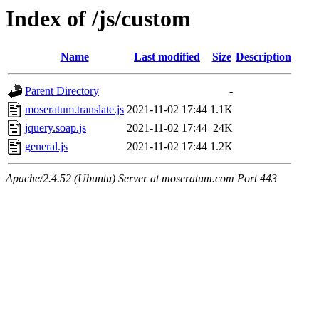
Index of /js/custom
Name
Last modified
Size
Description
Parent Directory
-
moseratum.translate.js
2021-11-02 17:44
1.1K
jquery.soap.js
2021-11-02 17:44
24K
general.js
2021-11-02 17:44
1.2K
Apache/2.4.52 (Ubuntu) Server at moseratum.com Port 443