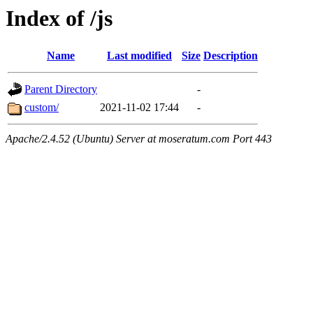
Index of /js
Name
Last modified
Size
Description
Parent Directory
-
custom/
2021-11-02 17:44
-
Apache/2.4.52 (Ubuntu) Server at moseratum.com Port 443