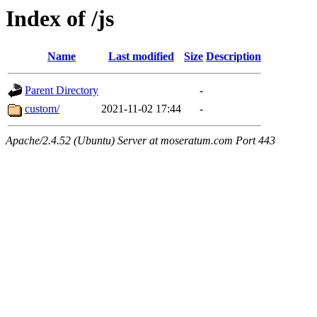
Index of /js
Name
Last modified
Size
Description
Parent Directory
-
custom/
2021-11-02 17:44
-
Apache/2.4.52 (Ubuntu) Server at moseratum.com Port 443