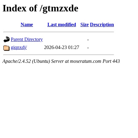
Index of /gtmzxde
Name
Last modified
Size
Description
Parent Directory
-
giqnxdj/
2026-04-23 01:27
-
Apache/2.4.52 (Ubuntu) Server at moseratum.com Port 443