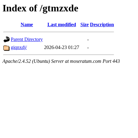
Index of /gtmzxde
Name
Last modified
Size
Description
Parent Directory
-
giqnxdj/
2026-04-23 01:27
-
Apache/2.4.52 (Ubuntu) Server at moseratum.com Port 443