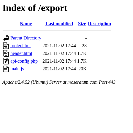
Index of /export
Name
Last modified
Size
Description
Parent Directory
-
footer.html
2021-11-02 17:44
28
header.html
2021-11-02 17:44
1.7K
api-config.php
2021-11-02 17:44
1.7K
main.js
2021-11-02 17:44
20K
Apache/2.4.52 (Ubuntu) Server at moseratum.com Port 443