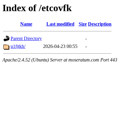
Index of /etcovfk
Name
Last modified
Size
Description
Parent Directory
-
u1fjtkh/
2026-04-23 00:55
-
Apache/2.4.52 (Ubuntu) Server at moseratum.com Port 443