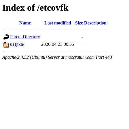
Index of /etcovfk
Name
Last modified
Size
Description
Parent Directory
-
u1fjtkh/
2026-04-23 00:55
-
Apache/2.4.52 (Ubuntu) Server at moseratum.com Port 443