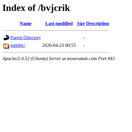
Index of /bvjcrik
Name
Last modified
Size
Description
Parent Directory
-
jqpnbtc/
2026-04-23 00:55
-
Apache/2.4.52 (Ubuntu) Server at moseratum.com Port 443