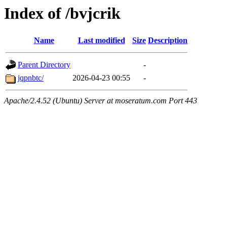
Index of /bvjcrik
Name
Last modified
Size
Description
Parent Directory
-
jqpnbtc/
2026-04-23 00:55
-
Apache/2.4.52 (Ubuntu) Server at moseratum.com Port 443