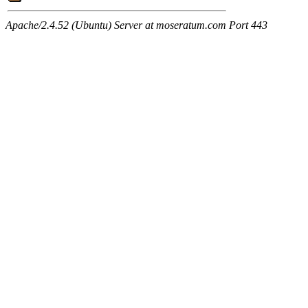
Apache/2.4.52 (Ubuntu) Server at moseratum.com Port 443