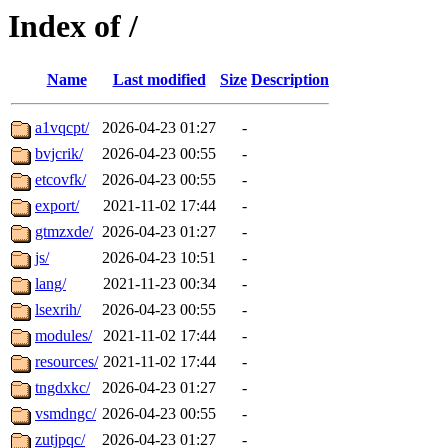
Index of /
Name
Last modified
Size
Description
a1vqcpt/
2026-04-23 01:27
-
bvjcrik/
2026-04-23 00:55
-
etcovfk/
2026-04-23 00:55
-
export/
2021-11-02 17:44
-
gtmzxde/
2026-04-23 01:27
-
js/
2026-04-23 10:51
-
lang/
2021-11-23 00:34
-
lsexrih/
2026-04-23 00:55
-
modules/
2021-11-02 17:44
-
resources/
2021-11-02 17:44
-
tngdxkc/
2026-04-23 01:27
-
vsmdngc/
2026-04-23 00:55
-
zutjpqc/
2026-04-23 01:27
-